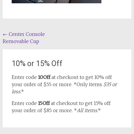
Post
←
Center Console
Removable Cup
navigation
10% or 15% Off
Enter code
10Off
at checkout to get 10% off
your order of $55 or more. *Only items
$35 or
less
.*
Enter code
15Off
at checkout to get 15% off
your order of $85 or more. *
All items
.*