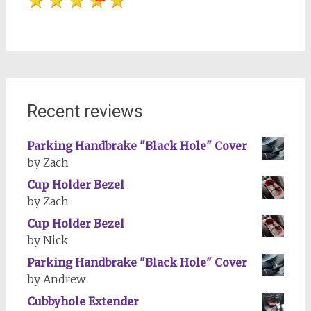
Recent reviews
Parking Handbrake "Black Hole" Cover
by Zach
Cup Holder Bezel
by Zach
Cup Holder Bezel
by Nick
Parking Handbrake "Black Hole" Cover
by Andrew
Cubbyhole Extender