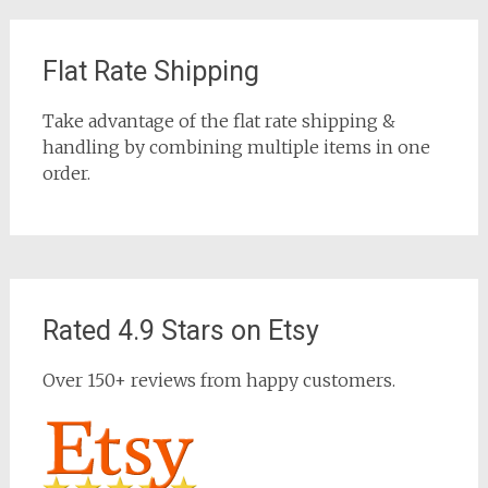
Flat Rate Shipping
Take advantage of the flat rate shipping &
handling by combining multiple items in one
order.
Rated 4.9 Stars on Etsy
Over 150+ reviews from happy customers.