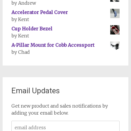
by Andrew
Accelerator Pedal Cover
by Kent
Cup Holder Bezel
by Kent
A-Pillar Mount for Cobb Accessport
by Chad
Email Updates
Get new product and sales notifications by
adding your email below.