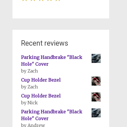
Recent reviews
Parking Handbrake "Black
Hole" Cover
by Zach
Cup Holder Bezel
by Zach
Cup Holder Bezel
by Nick
Parking Handbrake "Black
Hole" Cover
by Andrew