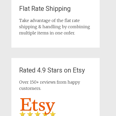
Flat Rate Shipping
Take advantage of the flat rate
shipping & handling by combining
multiple items in one order.
Rated 4.9 Stars on Etsy
Over 150+ reviews from happy
customers.