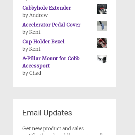
Cubbyhole Extender
by Andrew
Accelerator Pedal Cover
by Kent
Cup Holder Bezel
by Kent
A-Pillar Mount for Cobb
Accessport
by Chad
Email Updates
Get new product and sales