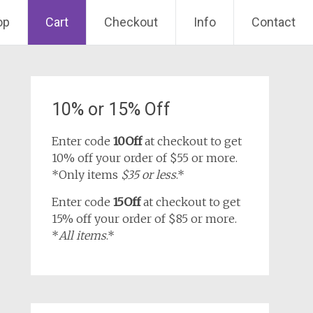
op
Cart
Checkout
Info
Contact
10% or 15% Off
Enter code
10Off
at checkout to get
10% off your order of $55 or more.
*Only items
$35 or less
.*
Enter code
15Off
at checkout to get
15% off your order of $85 or more.
*
All items
.*