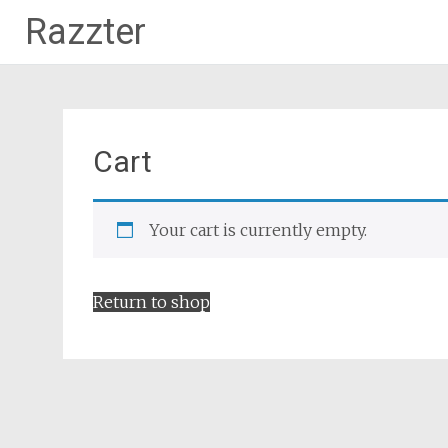
Razzter
Skip
to
content
Cart
Your cart is currently empty.
Return to shop