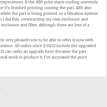
mperatures. If the ABS print starts cooling unevenly
e it’s finished printing, ruining the part. ABS also
while the part is being printed, so a filtration system
So I did this, constructing my own enclosure and
 enclosure and filter, although these are less of a
’m very pleased now to be able to offer it now with
istance.
All orders since
5/30/21
include the upgraded
21 can order an upgrade here. Because the part
nal work to produce it, I’ve increased the price
r