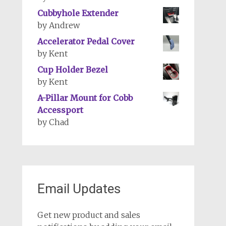
Cubbyhole Extender
by Andrew
Accelerator Pedal Cover
by Kent
Cup Holder Bezel
by Kent
A-Pillar Mount for Cobb
Accessport
by Chad
Email Updates
Get new product and sales