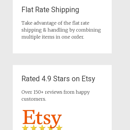
Flat Rate Shipping
Take advantage of the flat rate
shipping & handling by combining
multiple items in one order.
Rated 4.9 Stars on Etsy
Over 150+ reviews from happy
customers.