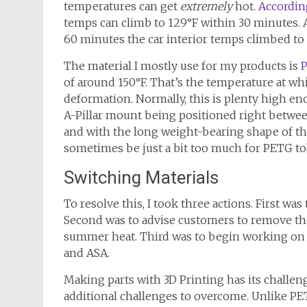
temperatures can get
extremely
hot.
According
temps can climb to 129°F within 30 minutes. 
60 minutes the car interior temps climbed to 
The material I mostly use for my products is
of around 150°F. That’s the temperature at whi
deformation. Normally, this is plenty high e
A-Pillar mount being positioned right between
and with the long weight-bearing shape of th
sometimes be just a bit too much for PETG to
Switching Materials
To resolve this, I took three actions. First wa
Second was to advise customers to remove th
summer heat. Third was to begin working on pr
and ASA.
Making parts with 3D Printing has its challeng
additional challenges to overcome. Unlike PE