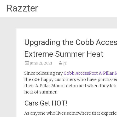
Razzter
Skip
to
content
Upgrading the Cobb Access
Extreme Summer Heat
June 21, 2021
JT
Since releasing my
Cobb AccessPort A-Pillar
the 60+ happy customers who have purchased 
their A-Pillar Mount deformed when they left
heat of summer.
Cars Get HOT!
As anyone who lives somewhere that experienc