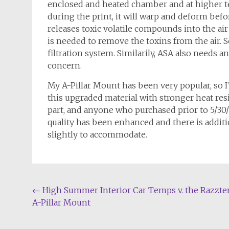
enclosed and heated chamber and at higher te
during the print, it will warp and deform befor
releases toxic volatile compounds into the air 
is needed to remove the toxins from the air. 
filtration system. Similarily, ASA also needs an
concern.
My A-Pillar Mount has been very popular, so I
this upgraded material with stronger heat res
part, and anyone who purchased prior to 5/30/
quality has been enhanced and there is additio
slightly to accommodate.
Post
←
High Summer Interior Car Temps v. the Razzte
A-Pillar Mount
navigation