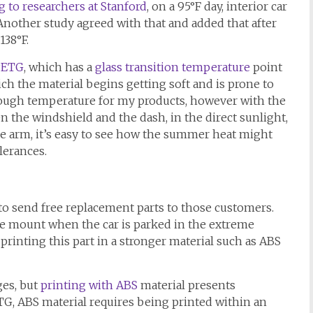
 to researchers at Stanford
, on a 95°F day, interior car
Another study agreed with that and added that after
138°F.
PETG
, which has a
glass transition temperature
point
ch the material begins getting soft and is prone to
nough temperature for my products, however with the
 the windshield and the dash, in the direct sunlight,
e arm, it’s easy to see how the summer heat might
lerances.
s to send free replacement parts to those customers.
e mount when the car is parked in the extreme
inting this part in a stronger material such as ABS
es, but
printing with ABS
material presents
TG, ABS material requires being printed within an