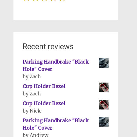
Recent reviews
Parking Handbrake "Black
Hole" Cover
by Zach
Cup Holder Bezel
by Zach
Cup Holder Bezel
by Nick
Parking Handbrake "Black
Hole" Cover
by Andrew