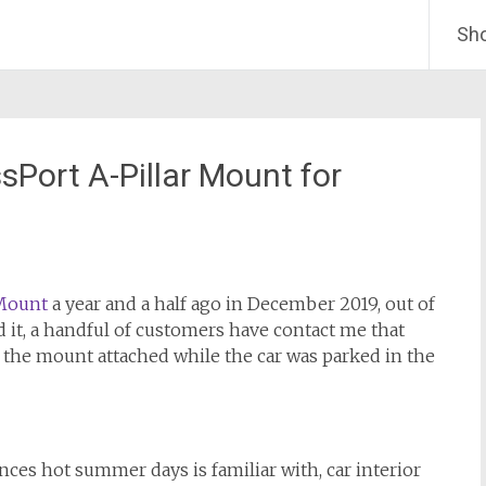
Sh
Port A-Pillar Mount for
 Mount
a year and a half ago in December 2019, out of
it, a handful of customers have contact me that
 the mount attached while the car was parked in the
es hot summer days is familiar with, car interior