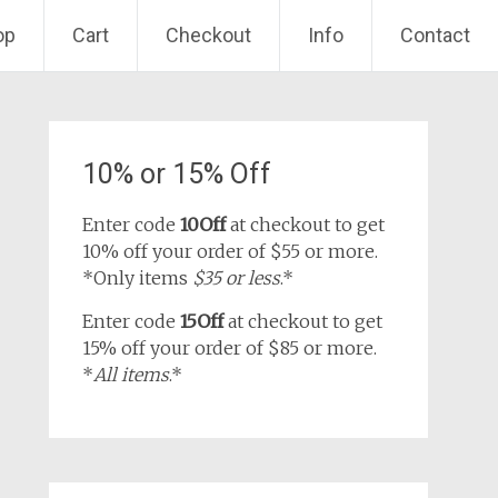
op
Cart
Checkout
Info
Contact
10% or 15% Off
Enter code
10Off
at checkout to get
10% off your order of $55 or more.
*Only items
$35 or less
.*
Enter code
15Off
at checkout to get
15% off your order of $85 or more.
*
All items
.*