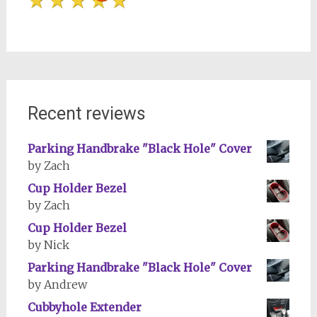
Recent reviews
Parking Handbrake "Black Hole" Cover
by Zach
Cup Holder Bezel
by Zach
Cup Holder Bezel
by Nick
Parking Handbrake "Black Hole" Cover
by Andrew
Cubbyhole Extender