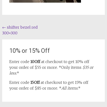
Post
←
shifter bezel red
300×300
navigation
10% or 15% Off
Enter code
10Off
at checkout to get 10% off
your order of $55 or more. *Only items
$35 or
less
.*
Enter code
15Off
at checkout to get 15% off
your order of $85 or more. *
All items
.*