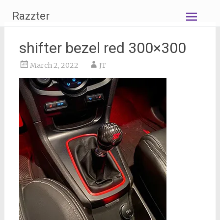
Skip
Razzter
to
content
shifter bezel red 300×300
March 2, 2022
JT