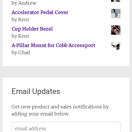
by Andrew
Accelerator Pedal Cover
by Kent
Cup Holder Bezel
by Kent
A-Pillar Mount for Cobb Accessport
by Chad
Email Updates
Get new product and sales notifications by
adding your email below.