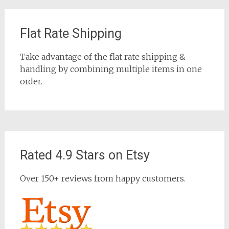
Flat Rate Shipping
Take advantage of the flat rate shipping &
handling by combining multiple items in one
order.
Rated 4.9 Stars on Etsy
Over 150+ reviews from happy customers.