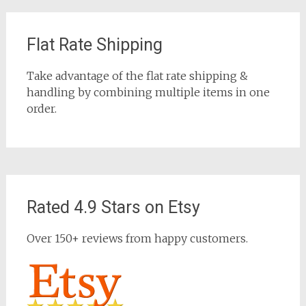
Flat Rate Shipping
Take advantage of the flat rate shipping &
handling by combining multiple items in one
order.
Rated 4.9 Stars on Etsy
Over 150+ reviews from happy customers.