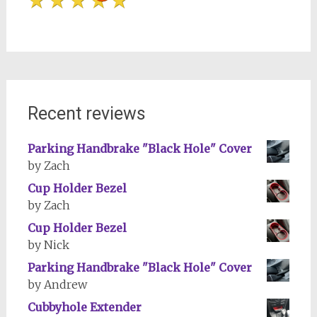
Recent reviews
Parking Handbrake "Black Hole" Cover
by Zach
Cup Holder Bezel
by Zach
Cup Holder Bezel
by Nick
Parking Handbrake "Black Hole" Cover
by Andrew
Cubbyhole Extender