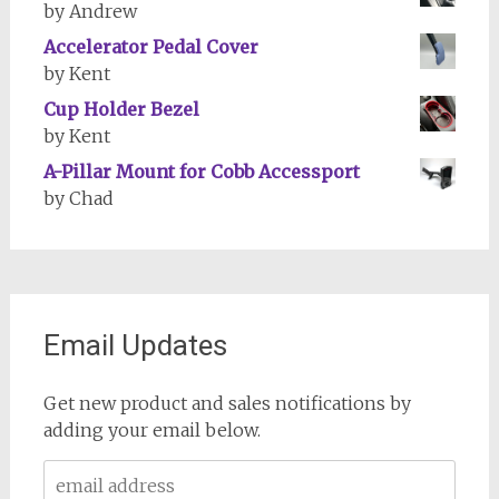
by Andrew
Accelerator Pedal Cover
by Kent
Cup Holder Bezel
by Kent
A-Pillar Mount for Cobb Accessport
by Chad
Email Updates
Get new product and sales notifications by
adding your email below.