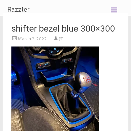
Skip
Razzter
to
content
shifter bezel blue 300×300
March 2, 2022
JT