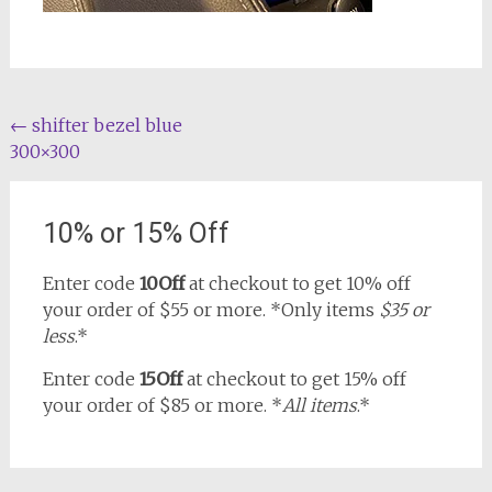
Post
←
shifter bezel blue
300×300
navigation
10% or 15% Off
Enter code
10Off
at checkout to get 10% off
your order of $55 or more. *Only items
$35 or
less
.*
Enter code
15Off
at checkout to get 15% off
your order of $85 or more. *
All items
.*