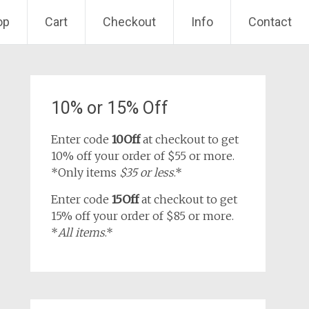
op
Cart
Checkout
Info
Contact
10% or 15% Off
Enter code
10Off
at checkout to get
10% off your order of $55 or more.
*Only items
$35 or less
.*
Enter code
15Off
at checkout to get
15% off your order of $85 or more.
*
All items
.*