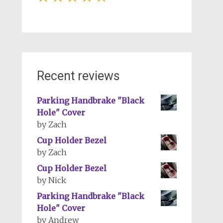
Recent reviews
Parking Handbrake "Black
Hole" Cover
by Zach
Cup Holder Bezel
by Zach
Cup Holder Bezel
by Nick
Parking Handbrake "Black
Hole" Cover
by Andrew