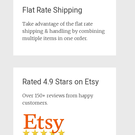
Flat Rate Shipping
Take advantage of the flat rate
shipping & handling by combining
multiple items in one order.
Rated 4.9 Stars on Etsy
Over 150+ reviews from happy
customers.