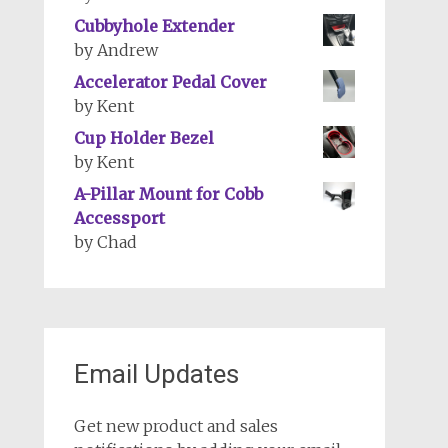
Cubbyhole Extender
by Andrew
Accelerator Pedal Cover
by Kent
Cup Holder Bezel
by Kent
A-Pillar Mount for Cobb
Accessport
by Chad
Email Updates
Get new product and sales