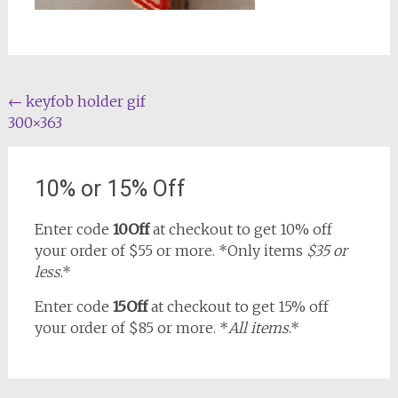
Post
←
keyfob holder gif
300×363
navigation
10% or 15% Off
Enter code
10Off
at checkout to get 10% off
your order of $55 or more. *Only items
$35 or
less
.*
Enter code
15Off
at checkout to get 15% off
your order of $85 or more. *
All items
.*