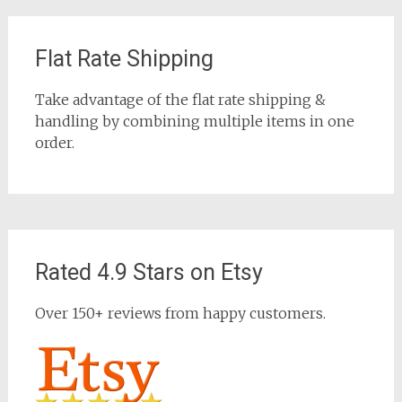
Flat Rate Shipping
Take advantage of the flat rate shipping &
handling by combining multiple items in one
order.
Rated 4.9 Stars on Etsy
Over 150+ reviews from happy customers.