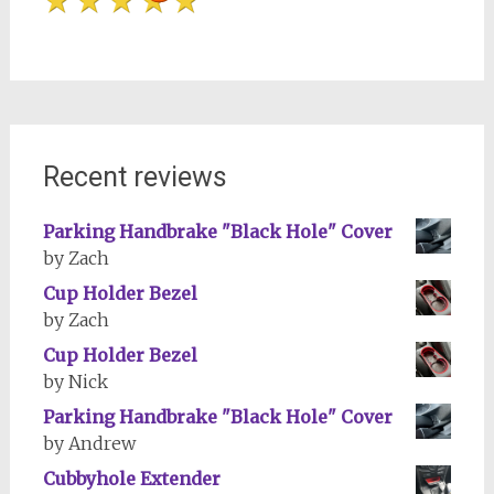
Recent reviews
Parking Handbrake "Black Hole" Cover
by Zach
Cup Holder Bezel
by Zach
Cup Holder Bezel
by Nick
Parking Handbrake "Black Hole" Cover
by Andrew
Cubbyhole Extender