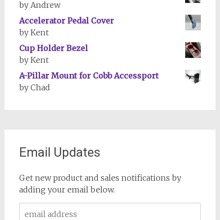
by Andrew
Accelerator Pedal Cover
by Kent
Cup Holder Bezel
by Kent
A-Pillar Mount for Cobb Accessport
by Chad
Email Updates
Get new product and sales notifications by
adding your email below.