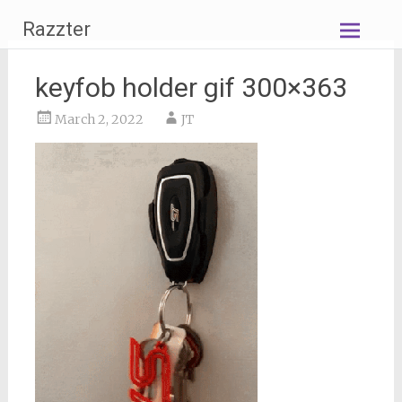
Skip
Razzter
to
content
keyfob holder gif 300×363
March 2, 2022
JT