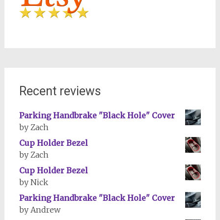
Recent reviews
Parking Handbrake "Black Hole" Cover
by Zach
Cup Holder Bezel
by Zach
Cup Holder Bezel
by Nick
Parking Handbrake "Black Hole" Cover
by Andrew