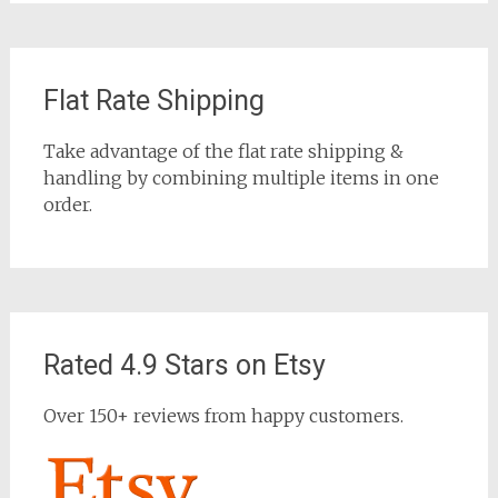
Flat Rate Shipping
Take advantage of the flat rate shipping &
handling by combining multiple items in one
order.
Rated 4.9 Stars on Etsy
Over 150+ reviews from happy customers.