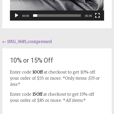
00:00
00:39
Post
←
IMG_3685_compressed
navigation
10% or 15% Off
Enter code
10Off
at checkout to get 10% off
your order of $55 or more. *Only items
$35 or
less
.*
Enter code
15Off
at checkout to get 15% off
your order of $85 or more. *
All items
.*