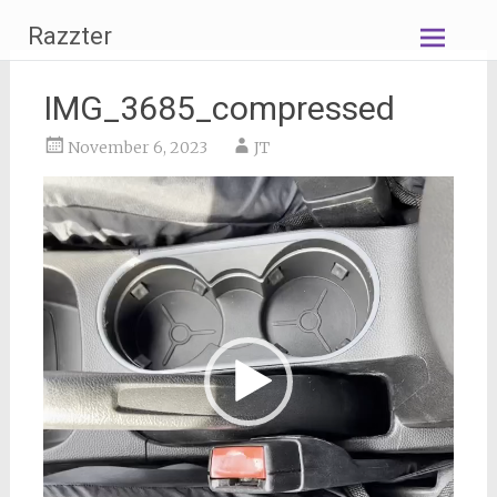
Skip
Razzter
to
content
IMG_3685_compressed
November 6, 2023
JT
Video
Player