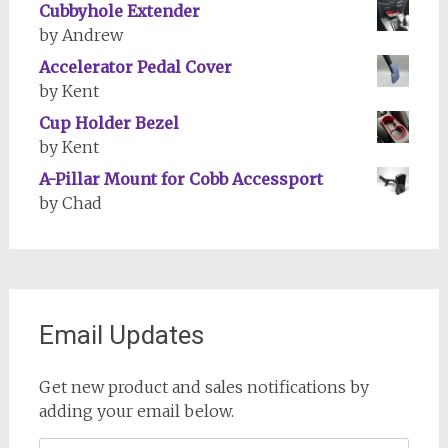
Cubbyhole Extender
by Andrew
Accelerator Pedal Cover
by Kent
Cup Holder Bezel
by Kent
A-Pillar Mount for Cobb Accessport
by Chad
Email Updates
Get new product and sales notifications by
adding your email below.