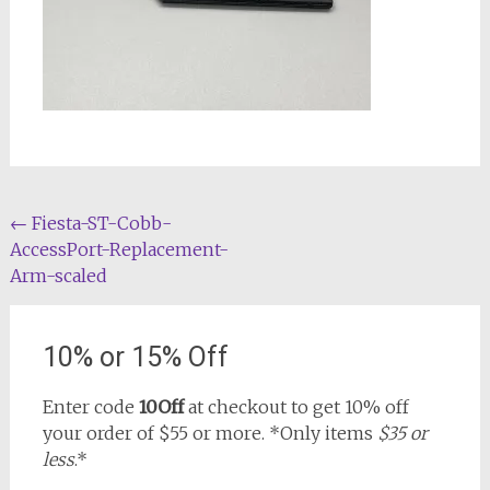
Post
←
Fiesta-ST-Cobb-
AccessPort-Replacement-
navigation
Arm-scaled
10% or 15% Off
Enter code
10Off
at checkout to get 10% off
your order of $55 or more. *Only items
$35 or
less
.*