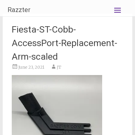
Skip
Razzter
to
content
Fiesta-ST-Cobb-
AccessPort-Replacement-
Arm-scaled
June 23, 2021
JT