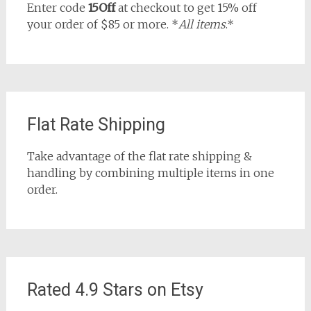
Enter code
15Off
at checkout to get 15% off
your order of $85 or more. *
All items
.*
Flat Rate Shipping
Take advantage of the flat rate shipping &
handling by combining multiple items in one
order.
Rated 4.9 Stars on Etsy