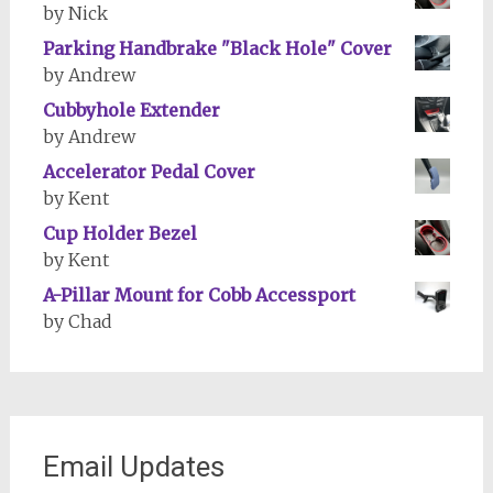
by Nick
Parking Handbrake "Black Hole" Cover
by Andrew
Cubbyhole Extender
by Andrew
Accelerator Pedal Cover
by Kent
Cup Holder Bezel
by Kent
A-Pillar Mount for Cobb Accessport
by Chad
Email Updates