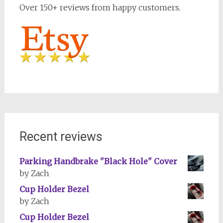
Over 150+ reviews from happy customers.
Recent reviews
Parking Handbrake "Black Hole" Cover
by Zach
Cup Holder Bezel
by Zach
Cup Holder Bezel