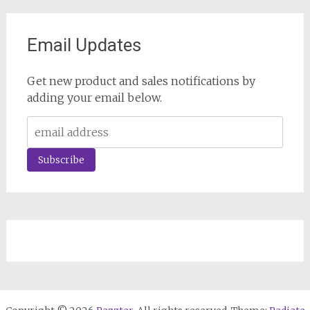
Email Updates
Get new product and sales notifications by
adding your email below.