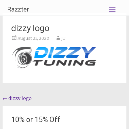
Skip
Razzter
to
content
dizzy logo
August 23, 2020
JT
Post
←
dizzy logo
navigation
10% or 15% Off