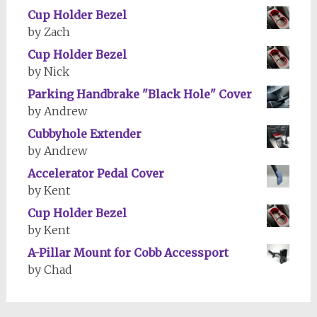
Cup Holder Bezel
by Zach
Cup Holder Bezel
by Nick
Parking Handbrake "Black Hole" Cover
by Andrew
Cubbyhole Extender
by Andrew
Accelerator Pedal Cover
by Kent
Cup Holder Bezel
by Kent
A-Pillar Mount for Cobb Accessport
by Chad