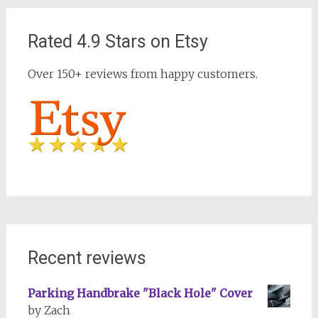
Rated 4.9 Stars on Etsy
Over 150+ reviews from happy customers.
Recent reviews
Parking Handbrake "Black Hole" Cover
by Zach