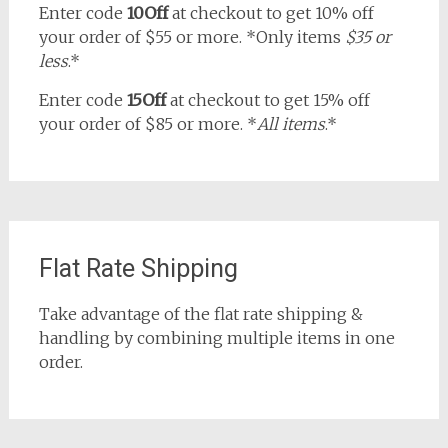
Enter code
10Off
at checkout to get 10% off
your order of $55 or more. *Only items
$35 or
less
.*
Enter code
15Off
at checkout to get 15% off
your order of $85 or more. *
All items
.*
Flat Rate Shipping
Take advantage of the flat rate shipping &
handling by combining multiple items in one
order.