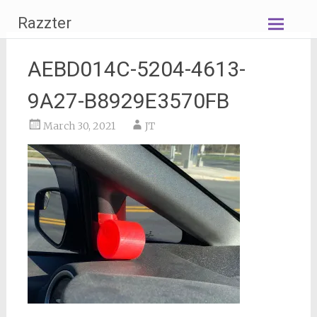
Skip
Razzter
to
content
AEBD014C-5204-4613-
9A27-B8929E3570FB
March 30, 2021
JT