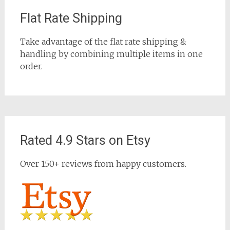
Flat Rate Shipping
Take advantage of the flat rate shipping &
handling by combining multiple items in one
order.
Rated 4.9 Stars on Etsy
Over 150+ reviews from happy customers.