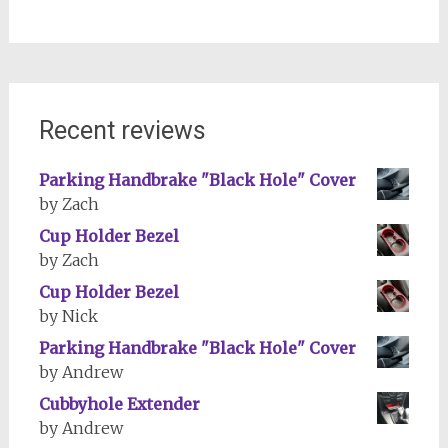
Recent reviews
Parking Handbrake "Black Hole" Cover
by Zach
Cup Holder Bezel
by Zach
Cup Holder Bezel
by Nick
Parking Handbrake "Black Hole" Cover
by Andrew
Cubbyhole Extender
by Andrew