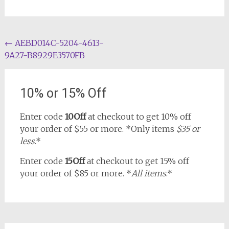
Post
←
AEBD014C-5204-4613-
9A27-B8929E3570FB
navigation
10% or 15% Off
Enter code
10Off
at checkout to get 10% off
your order of $55 or more. *Only items
$35 or
less
.*
Enter code
15Off
at checkout to get 15% off
your order of $85 or more. *
All items
.*