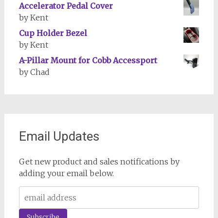
Accelerator Pedal Cover
by Kent
Cup Holder Bezel
by Kent
A-Pillar Mount for Cobb Accessport
by Chad
Email Updates
Get new product and sales notifications by
adding your email below.