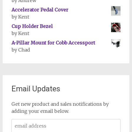
by Andrew
Accelerator Pedal Cover
by Kent
Cup Holder Bezel
by Kent
A-Pillar Mount for Cobb Accessport
by Chad
Email Updates
Get new product and sales notifications by
adding your email below.