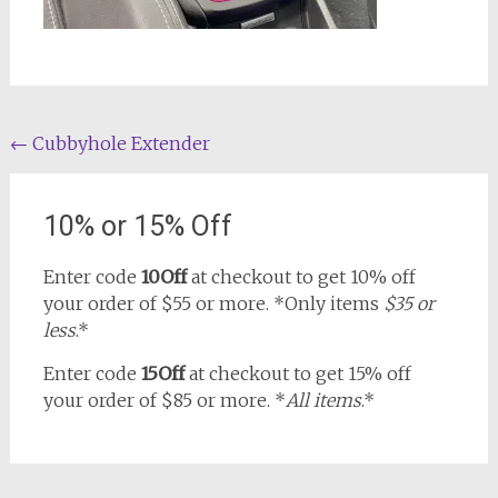
Post
←
Cubbyhole Extender
navigation
10% or 15% Off
Enter code
10Off
at checkout to get 10% off
your order of $55 or more. *Only items
$35 or
less
.*
Enter code
15Off
at checkout to get 15% off
your order of $85 or more. *
All items
.*