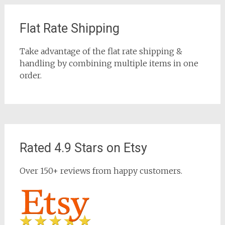
Flat Rate Shipping
Take advantage of the flat rate shipping &
handling by combining multiple items in one
order.
Rated 4.9 Stars on Etsy
Over 150+ reviews from happy customers.