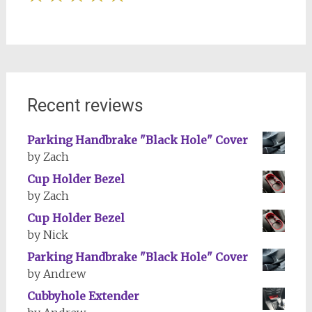
Recent reviews
Parking Handbrake "Black Hole" Cover
by Zach
Cup Holder Bezel
by Zach
Cup Holder Bezel
by Nick
Parking Handbrake "Black Hole" Cover
by Andrew
Cubbyhole Extender