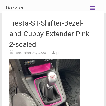
Skip
Razzter
to
content
Fiesta-ST-Shifter-Bezel-
and-Cubby-Extender-Pink-
2-scaled
December 20, 2020
JT