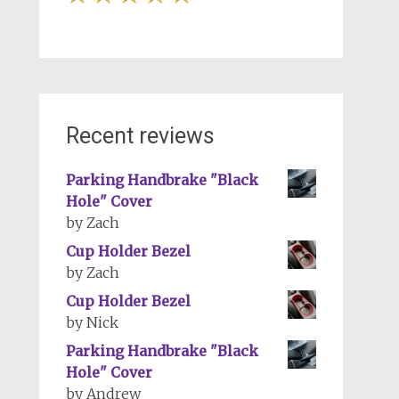
Recent reviews
Parking Handbrake "Black
Hole" Cover
by Zach
Cup Holder Bezel
by Zach
Cup Holder Bezel
by Nick
Parking Handbrake "Black
Hole" Cover
by Andrew