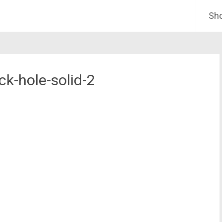
Sh
ck-hole-solid-2