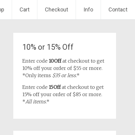
op
Cart
Checkout
Info
Contact
10% or 15% Off
Enter code
10Off
at checkout to get
10% off your order of $55 or more.
*Only items
$35 or less
.*
Enter code
15Off
at checkout to get
15% off your order of $85 or more.
*
All items
.*