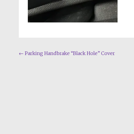
Post
←
Parking Handbrake “Black Hole” Cover
navigation