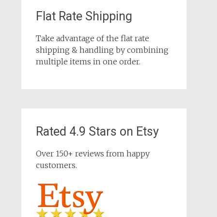
Flat Rate Shipping
Take advantage of the flat rate
shipping & handling by combining
multiple items in one order.
Rated 4.9 Stars on Etsy
Over 150+ reviews from happy
customers.