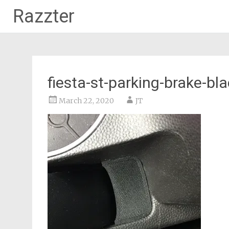
Razzter
Skip
to
content
fiesta-st-parking-brake-bla
March 22, 2020
JT