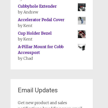
Cubbyhole Extender
by Andrew
Accelerator Pedal Cover
by Kent
Cup Holder Bezel
by Kent
A-Pillar Mount for Cobb
Accessport
by Chad
Email Updates
Get new product and sales