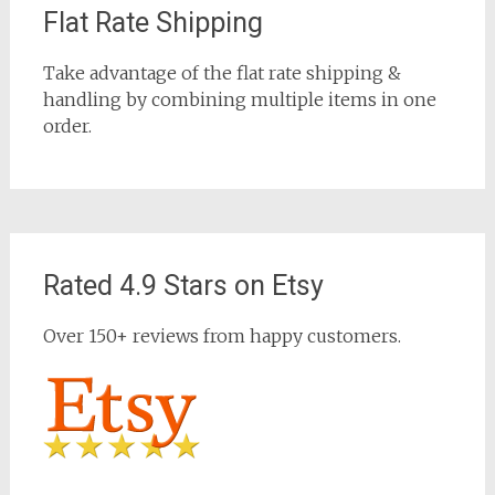
Flat Rate Shipping
Take advantage of the flat rate shipping &
handling by combining multiple items in one
order.
Rated 4.9 Stars on Etsy
Over 150+ reviews from happy customers.