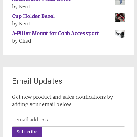
by Kent
Cup Holder Bezel
by Kent
A-Pillar Mount for Cobb Accessport
by Chad
Email Updates
Get new product and sales notifications by
adding your email below.