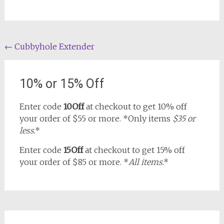
Post
←
Cubbyhole Extender
navigation
10% or 15% Off
Enter code
10Off
at checkout to get 10% off
your order of $55 or more. *Only items
$35 or
less
.*
Enter code
15Off
at checkout to get 15% off
your order of $85 or more. *
All items
.*