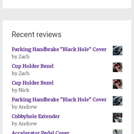
Recent reviews
Parking Handbrake "Black Hole" Cover
by Zach
Cup Holder Bezel
by Zach
Cup Holder Bezel
by Nick
Parking Handbrake "Black Hole" Cover
by Andrew
Cubbyhole Extender
by Andrew
Accelerator Pedal Cover