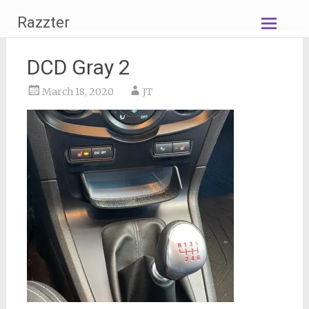
Skip
Razzter
to
content
DCD Gray 2
March 18, 2020
JT