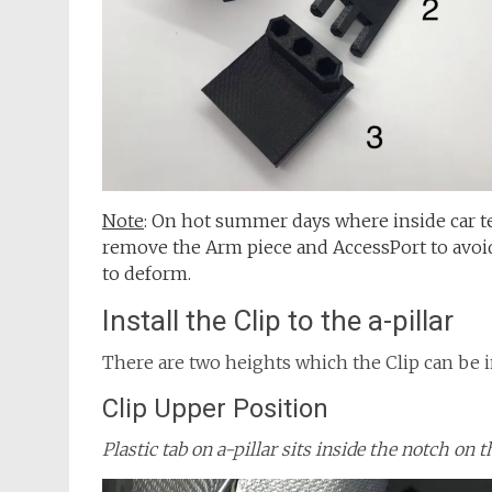
Note
: On hot summer days where inside car 
remove the Arm piece and AccessPort to avoi
to deform.
Install the Clip to the a-pillar
There are two heights which the Clip can be ins
Clip Upper Position
Plastic tab on a-pillar sits inside the notch on t