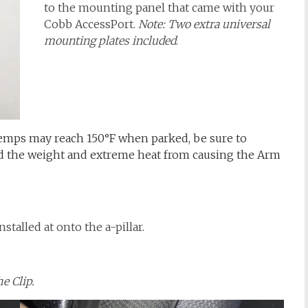
to the mounting panel that came with your
Cobb AccessPort.
Note: Two extra universal
mounting plates included
.
temps may reach 150°F when parked, be sure to
d the weight and extreme heat from causing the Arm
talled at onto the a-pillar.
he Clip.