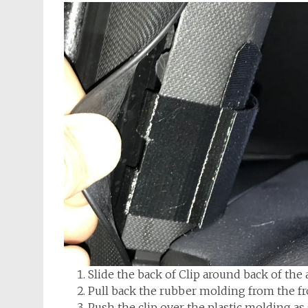
Slide the back of Clip around back of the a
Pull back the rubber molding from the fron
Push the clip over the plastic molding a