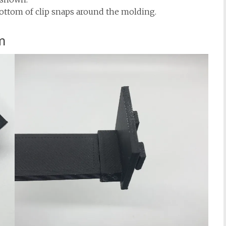
bottom of clip snaps around the molding.
m