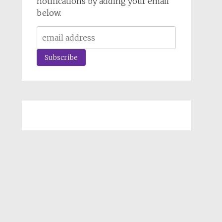
notifications by adding your email
below.